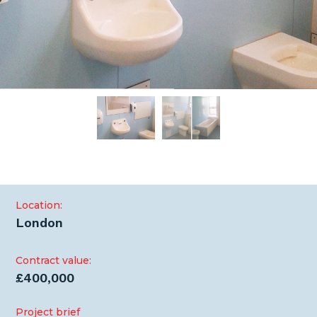
Location:
London
Contract value:
£400,000
Project brief