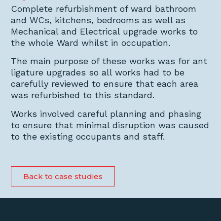
Complete refurbishment of ward bathroom
and WCs, kitchens, bedrooms as well as
Mechanical and Electrical upgrade works to
the whole Ward whilst in occupation.
The main purpose of these works was for ant
ligature upgrades so all works had to be
carefully reviewed to ensure that each area
was refurbished to this standard.
Works involved careful planning and phasing
to ensure that minimal disruption was caused
to the existing occupants and staff.
Back to case studies