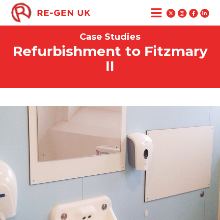
Case Studies
Refurbishment to Fitzmary
II