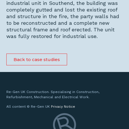
industrial unit in Southend, the building was
completely gutted and lost the existing roof
and structure in the fire, the party walls had
to be reconstructed and a complete new
structural frame and roof erected. The unit
was fully restored for industrial use.
Back to case studies
Re-Gen UK Construction. Specialising in Construction,
Refurbishment, Mechanical and Electrical Work.
All content © Re-Gen UK
Privacy Notice