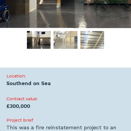
Location:
Southend on Sea
Contract value:
£300,000
Project brief
This was a fire reinstatement project to an