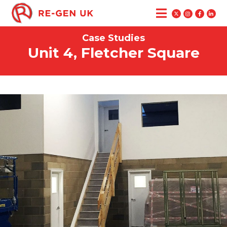
Case Studies
Unit 4, Fletcher Square