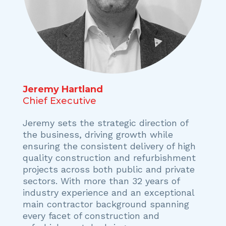
Jeremy Hartland
Chief Executive
Jeremy sets the strategic direction of
the business, driving growth while
ensuring the consistent delivery of high
quality construction and refurbishment
projects across both public and private
sectors. With more than 32 years of
industry experience and an exceptional
main contractor background spanning
every facet of construction and