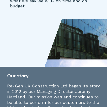
what we say we will- on time and on
budget.
Our story
Re-Gen UK Construction Ltd began its story
in 2012 by our Managing Director Jeremy
Hartland. Our mission was and continues to
be able to perform for our customers to the