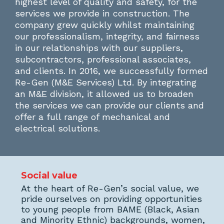
highest level of quality and safety, for the
services we provide in construction. The
company grew quickly whilst maintaining
our professionalism, integrity, and fairness
in our relationships with our suppliers,
subcontractors, professional associates,
and clients. In 2016, we successfully formed
Re-Gen (M&E Services) Ltd. By integrating
an M&E division, it allowed us to broaden
the services we can provide our clients and
offer a full range of mechanical and
electrical solutions.
Social value
At the heart of Re-Gen’s social value, we
pride ourselves on providing opportunities
to young people from BAME (Black, Asian
and Minority Ethnic) backgrounds, women,