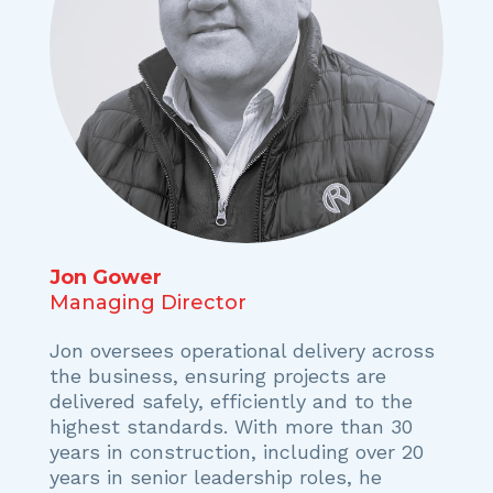
Jon Gower
Managing Director
Jon oversees operational delivery across
the business, ensuring projects are
delivered safely, efficiently and to the
highest standards. With more than 30
years in construction, including over 20
years in senior leadership roles, he