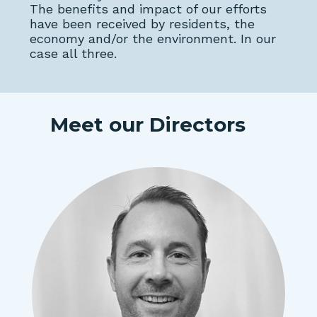
The benefits and impact of our efforts
have been received by residents, the
economy and/or the environment. In our
case all three.
Meet our Directors