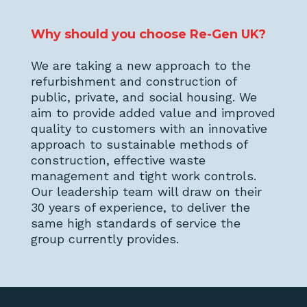
Why should you choose Re-Gen UK?
We are taking a new approach to the
refurbishment and construction of
public, private, and social housing. We
aim to provide added value and improved
quality to customers with an innovative
approach to sustainable methods of
construction, effective waste
management and tight work controls.
Our leadership team will draw on their
30 years of experience, to deliver the
same high standards of service the
group currently provides.