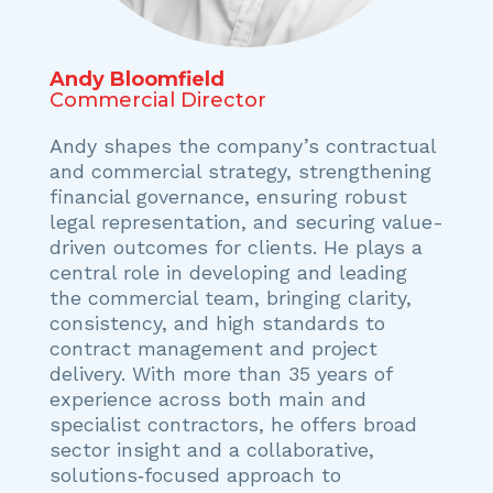
Andy Bloomfield
Commercial Director
Andy shapes the company’s contractual
and commercial strategy, strengthening
financial governance, ensuring robust
legal representation, and securing value-
driven outcomes for clients. He plays a
central role in developing and leading
the commercial team, bringing clarity,
consistency, and high standards to
contract management and project
delivery. With more than 35 years of
experience across both main and
specialist contractors, he offers broad
sector insight and a collaborative,
solutions‑focused approach to