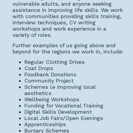
vulnerable adults, and anyone seeking
assistance in improving life skills. We work
with communities providing skills training,
interview techniques, CV writing
workshops and work experience in a
variety of roles.
Further examples of us going above and
beyond for the regions we work in, include:
Regular Clothing Drives
Coat Drops
Foodbank Donations
Community Project
Schemes i.e improving local
aesthetics
Wellbeing Workshops
Funding for Vocational Training
Digital Skills Development
Local Job Fairs/Open Evenings
Apprenticeships
Bursary Schemes