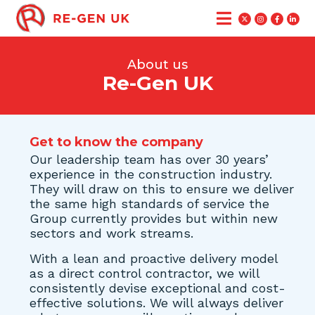
About us
Re-Gen UK
Get to know the company
Our leadership team has over 30 years’
experience in the construction industry.
They will draw on this to ensure we deliver
the same high standards of service the
Group currently provides but within new
sectors and work streams.
With a lean and proactive delivery model
as a direct control contractor, we will
consistently devise exceptional and cost-
effective solutions. We will always deliver