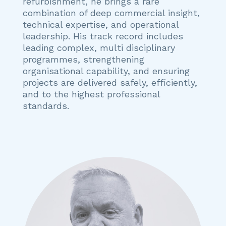
refurbishment, he brings a rare
combination of deep commercial insight,
technical expertise, and operational
leadership. His track record includes
leading complex, multi disciplinary
programmes, strengthening
organisational capability, and ensuring
projects are delivered safely, efficiently,
and to the highest professional
standards.