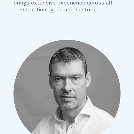
brings extensive experience across all
construction types and sectors.