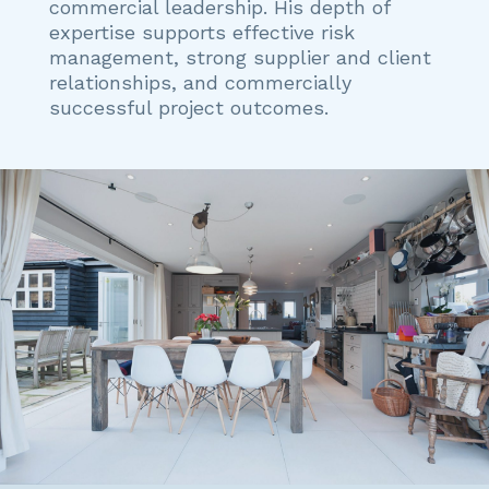
commercial leadership. His depth of
expertise supports effective risk
management, strong supplier and client
relationships, and commercially
successful project outcomes.