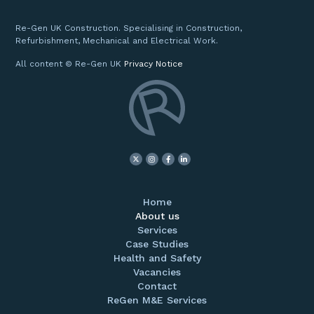
Re-Gen UK Construction. Specialising in Construction,
Refurbishment, Mechanical and Electrical Work.
All content © Re-Gen UK
Privacy Notice
Home
About us
Services
Case Studies
Health and Safety
Vacancies
Contact
ReGen M&E Services