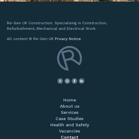
Re-Gen UK Construction. Specialising in Construction,
Refurbishment, Mechanical and Electrical Work.
All content © Re-Gen UK
Privacy Notice
Home
About us
Services
Case Studies
Health and Safety
Vacancies
Contact