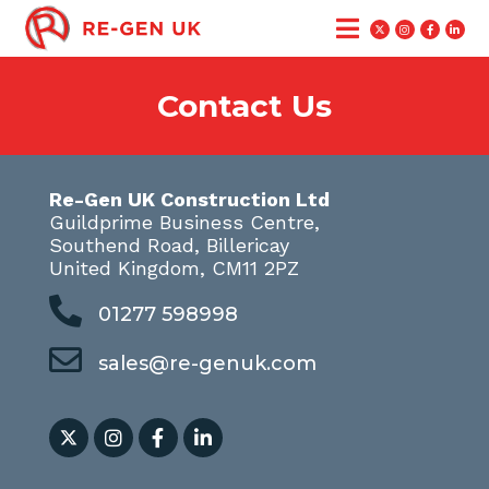
Contact Us
Re-Gen UK Construction Ltd
Guildprime Business Centre,
Southend Road, Billericay
United Kingdom, CM11 2PZ
01277 598998
sales@re-genuk.com