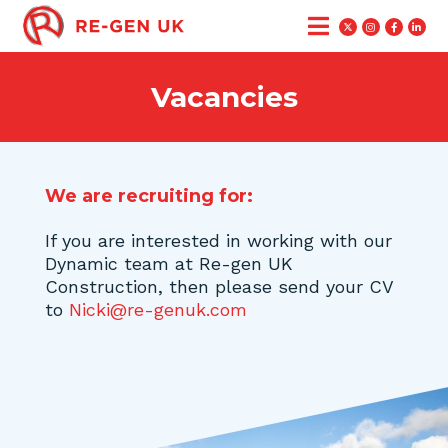
Vacancies
We are recruiting for:
If you are interested in working with our
Dynamic team at Re-gen UK
Construction, then please send your CV
to
Nicki@re-genuk.com