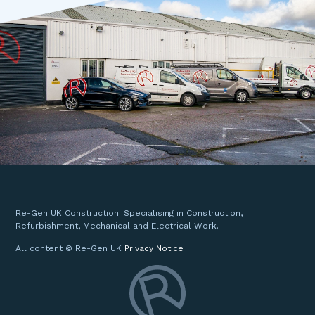
Re-Gen UK Construction. Specialising in Construction,
Refurbishment, Mechanical and Electrical Work.
All content © Re-Gen UK
Privacy Notice