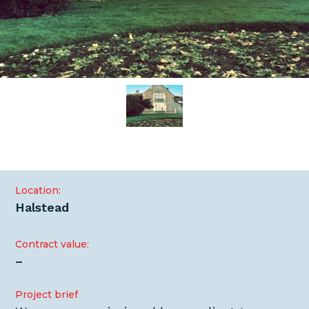
Location:
Halstead
Contract value:
–
Project brief