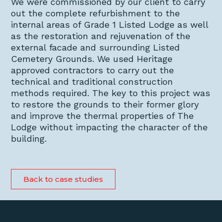
We were commissioned by our client to carry
out the complete refurbishment to the
internal areas of Grade 1 Listed Lodge as well
as the restoration and rejuvenation of the
external facade and surrounding Listed
Cemetery Grounds. We used Heritage
approved contractors to carry out the
technical and traditional construction
methods required. The key to this project was
to restore the grounds to their former glory
and improve the thermal properties of The
Lodge without impacting the character of the
building.
Back to case studies