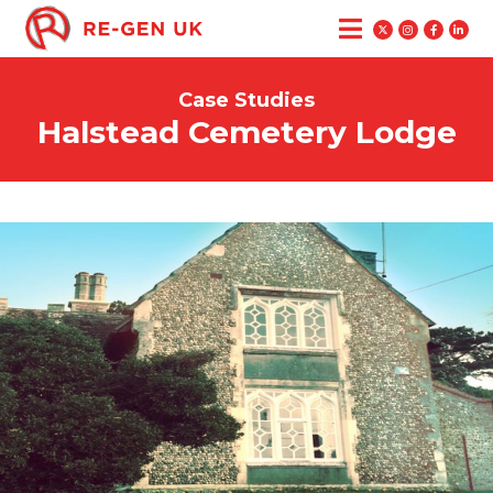
Case Studies
Halstead Cemetery Lodge